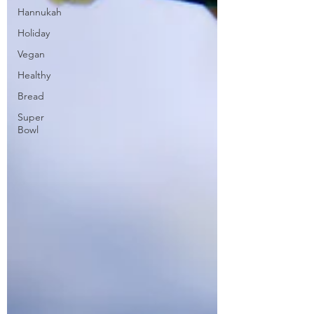
Hannukah
Holiday
Vegan
Healthy
Bread
Super
Bowl