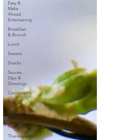
Easy &
Make
Ahead
Entertaining
Breakfast
& Brunch
Lunch
Sweets
Snacks
Sauces,
Dips &
Dressings
Condiments
Kids
Decorating
& Flowers
Halloween
Thanksgiving