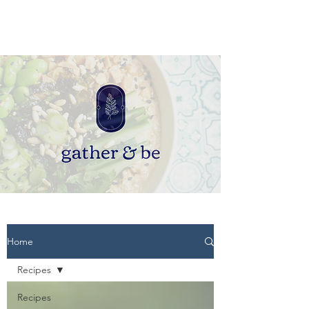
Home
Recipes
Recipes