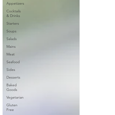
Appetizers
Cocktails
& Drinks
Starters
Soups
Salads
Mains
Meat
Seafood
Sides
Desserts
Baked
Goods
Vegetarian
Gluten
Free