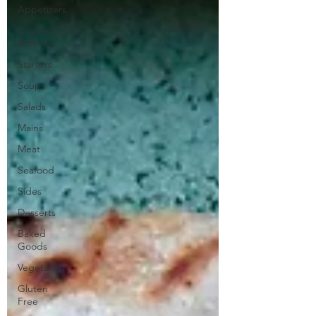
Appetizers
Cocktails
& Drinks
Starters
Soups
Salads
Mains
Meat
Seafood
Sides
Desserts
Baked
Goods
Vegetarian
Gluten
Free