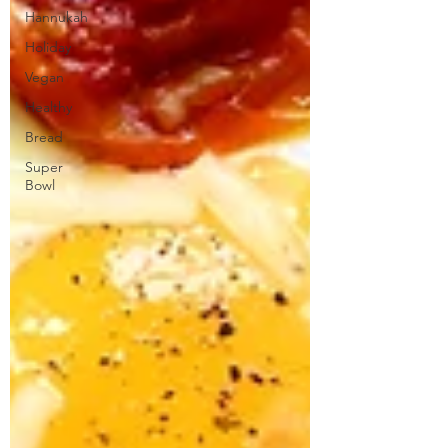
Hannukah
Holiday
Vegan
Healthy
Bread
Super
Bowl