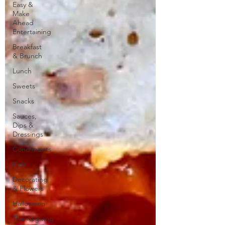
Easy &
Make
Ahead
Entertaining
Breakfast
& Brunch
Lunch
Sweets
Snacks
Sauces,
Dips &
Dressings
Condiments
Kids
Decorating
& Flowers
Halloween
Thanksgiving