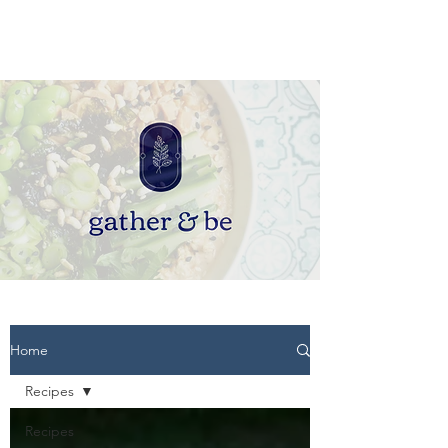
Home
Recipes
Recipes