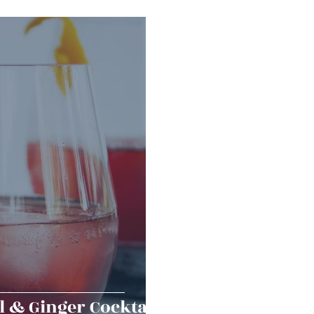
erts
Baked Goods
Vegetarian
Gluten Free
ining
Breakfast & Brunch
Lunch
Sweets
Condiments
Kids
Decorating & Flowers
Holiday
Vegan
Healthy
Bread
Sup
 & Ginger Cocktail