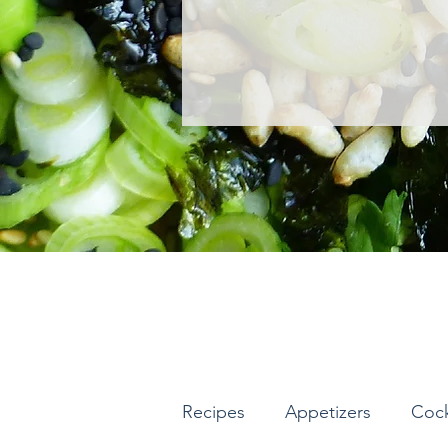
Recipes
Appetizers
Cock