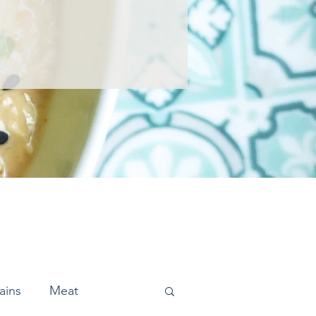
ains
Meat