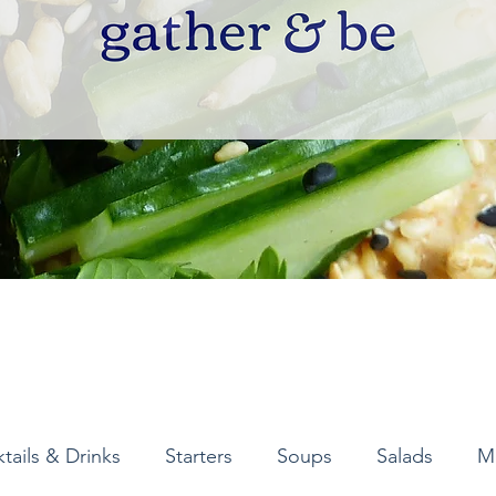
tails & Drinks
Starters
Soups
Salads
M