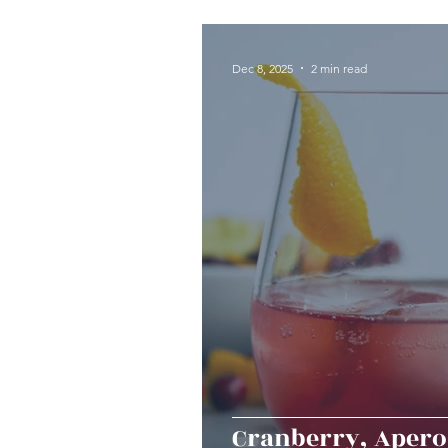
Seafood
Sides
Dess
Dec 8, 2025
2 min read
Easy & Make Ahead Enterta
Sauces, Dips & Dressings
Thanksgiving
Hannukah
Cranberry, Aperol