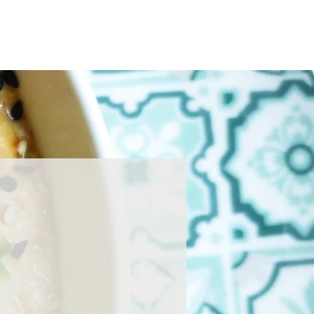
Home
About
Press