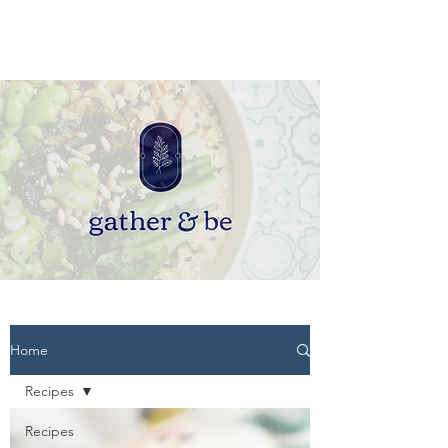
Home
Recipes
Recipes