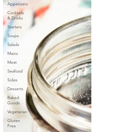
Appetizers
Cocktails
& Drinks
Starters
Soups
Salads
Mains
Meat
Seafood
Sides
Desserts
Baked
Goods
Vegetarian
Gluten
Free