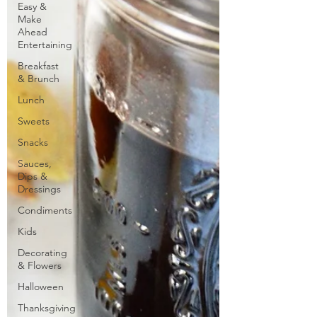
Easy &
Make
Ahead
Entertaining
Breakfast
& Brunch
Lunch
Sweets
Snacks
Sauces,
Dips &
Dressings
Condiments
Kids
Decorating
& Flowers
Halloween
Thanksgiving