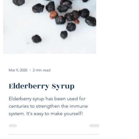
Mar 9, 2020
2 min read
Elderberry Syrup
Elderberry syrup has been used for
centuries to strengthen the immune
system. It's easy to make yourself!