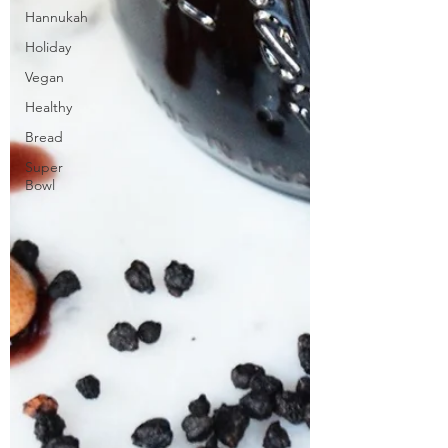
Hannukah
Holiday
Vegan
Healthy
Bread
Super
Bowl