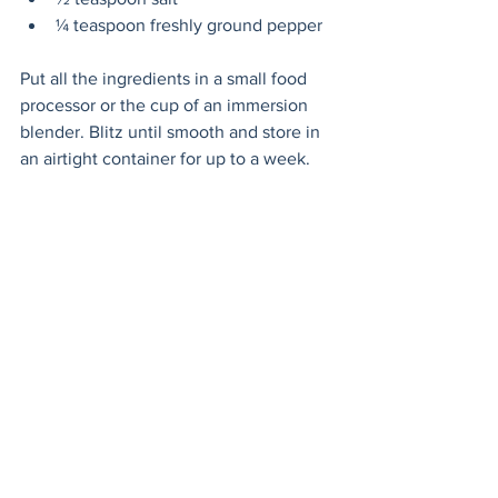
¼ teaspoon freshly ground pepper
Put all the ingredients in a small food 
processor or the cup of an immersion 
blender. Blitz until smooth and store in 
an airtight container for up to a week. 