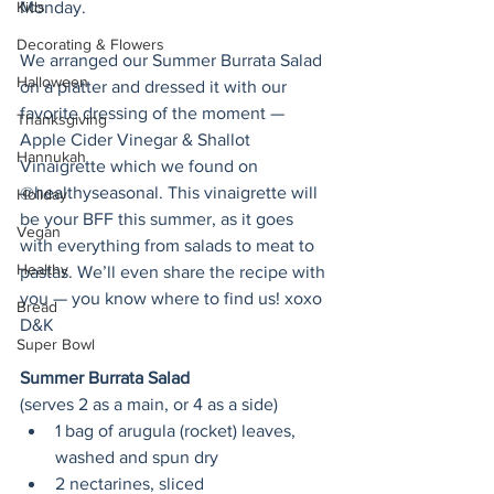
Kids
Monday.
Decorating & Flowers
We arranged our Summer Burrata Salad 
Halloween
on a platter and dressed it with our 
favorite dressing of the moment — 
Thanksgiving
Apple Cider Vinegar & Shallot 
Hannukah
Vinaigrette which we found on 
@healthyseasonal. This vinaigrette will 
Holiday
be your BFF this summer, as it goes 
Vegan
with everything from salads to meat to 
Healthy
pastas. We’ll even share the recipe with 
you — you know where to find us! xoxo 
Bread
D&K
Super Bowl
Summer Burrata Salad
(serves 2 as a main, or 4 as a side)
1 bag of arugula (rocket) leaves, 
washed and spun dry
2 nectarines, sliced 