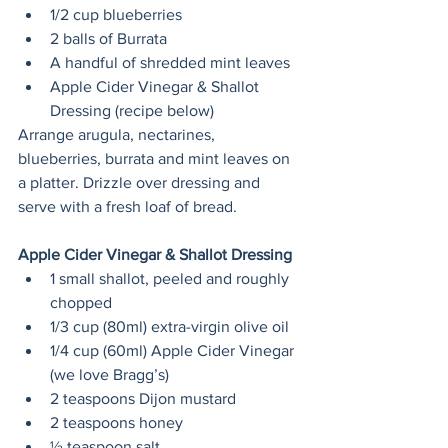
1/2 cup blueberries
2 balls of Burrata
A handful of shredded mint leaves
Apple Cider Vinegar & Shallot 
Dressing (recipe below)
Arrange arugula, nectarines, 
blueberries, burrata and mint leaves on 
a platter. Drizzle over dressing and 
serve with a fresh loaf of bread.
Apple Cider Vinegar & Shallot Dressing
1 small shallot, peeled and roughly 
chopped
1/3 cup (80ml) extra-virgin olive oil
1/4 cup (60ml) Apple Cider Vinegar 
(we love Bragg’s)
2 teaspoons Dijon mustard
2 teaspoons honey
½ teaspoon salt