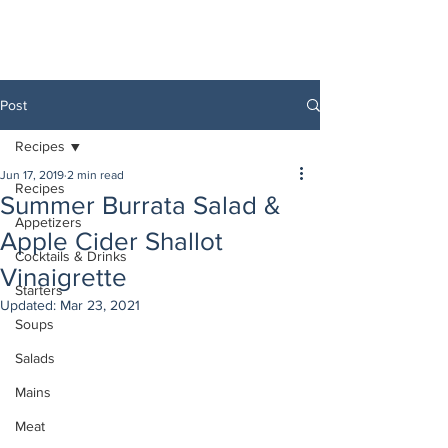
Post
Recipes
Jun 17, 2019
2 min read
Recipes
Summer Burrata Salad &
Appetizers
Apple Cider Shallot
Cocktails & Drinks
Vinaigrette
Starters
Updated:
Mar 23, 2021
Soups
Salads
Mains
Meat