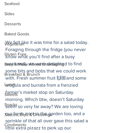
Seafood
Sides
Desserts
Baked Goods
We felt like it was time for a salad today. 
Vegetarian
Foraging through the fridge (you never 
Gluten Free
know what you’ll find after a busy 
weekend), we were delighted to find 
Easy & Make Ahead Entertaining
some bits and bobs that we could work 
Breakfast & Brunch
with. Fresh summer fruit 🙌🏼and some 
Lunch
arugula and burrata from a frenzied 
farmer’s market stop on Saturday 
Sweets
morning. Which btw, doesn’t Saturday 
Snacks
seem so very far away? We are loving 
our fresh mint in the garden too, and a 
Sauces, Dips & Dressings
sprinkle of that all over gave this salad a 
Condiments
little extra pizazz to perk up our 