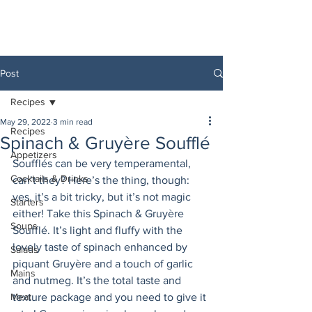
Post
Recipes
May 29, 2022
3 min read
Recipes
Spinach & Gruyère Soufflé
Appetizers
Soufflés can be very temperamental, 
Cocktails & Drinks
can’t they? Here’s the thing, though: 
yes, it’s a bit tricky, but it’s not magic 
Starters
either! Take this Spinach & Gruyère 
Soups
Soufflé. It’s light and fluffy with the 
lovely taste of spinach enhanced by 
Salads
piquant Gruyère and a touch of garlic 
Mains
and nutmeg. It’s the total taste and 
Meat
texture package and you need to give it 