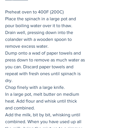
Preheat oven to 400F (200C)
Place the spinach in a large pot and 
pour boiling water over it to thaw. 
Drain well, pressing down into the 
colander with a wooden spoon to 
remove excess water. 
Dump onto a wad of paper towels and 
press down to remove as much water as 
you can. Discard paper towels and 
repeat with fresh ones until spinach is 
dry. 
Chop finely with a large knife. 
In a large pot, melt butter on medium 
heat. Add flour and whisk until thick 
and combined. 
Add the milk, bit by bit, whisking until 
combined. When you have used up all 