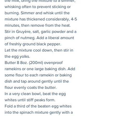
the milk, bring the mixture to a simmer, 
whisking often to prevent sticking or 
burning. Simmer and whisk until the 
mixture has thickened considerably, 4-5 
minutes, then remove from the heat. 
Stir in Gruyère, salt, garlic powder and a 
pinch of nutmeg. Add a liberal amount 
of freshly ground black pepper. 
Let the mixture cool down, then stir in 
the egg yolks. 
Butter 8 8oz. (200ml) ovenproof 
ramekins or one large baking dish. Add 
some flour to each ramekin or baking 
dish and tap around gently until the 
flour evenly coats the butter. 
In a very clean bowl, beat the egg 
whites until stiff peaks form. 
Fold a third of the beaten egg whites 
into the spinach mixture gently with a 