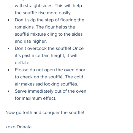
with straight sides. This will help 
the soufflé rise more easily. 
Don’t skip the step of flouring the 
ramekins. The flour helps the 
soufflé mixture cling to the sides 
and rise higher. 
Don’t overcook the soufflé! Once 
it’s past a certain height, it will 
deflate. 
Please do not open the oven door 
to check on the soufflé. The cold 
air makes sad looking soufflés.
Serve immediately out of the oven 
for maximum effect. 
Now go forth and conquer the soufflé! 
xoxo Donata 