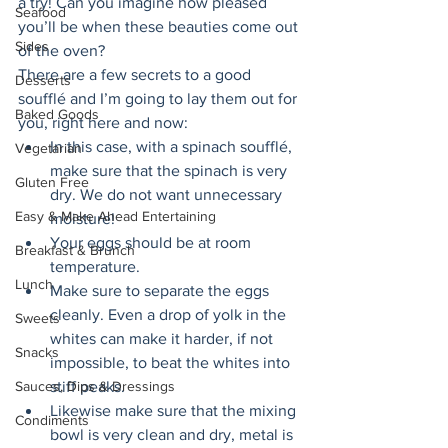
a try! Can you imagine how pleased 
Seafood
you’ll be when these beauties come out 
Sides
of the oven? 
There are a few secrets to a good 
Desserts
soufflé and I’m going to lay them out for 
Baked Goods
you, right here and now: 
In this case, with a spinach soufflé, 
Vegetarian
make sure that the spinach is very 
Gluten Free
dry. We do not want unnecessary 
Easy & Make Ahead Entertaining
moisture! 
Your eggs should be at room 
Breakfast & Brunch
temperature. 
Lunch
Make sure to separate the eggs 
cleanly. Even a drop of yolk in the 
Sweets
whites can make it harder, if not 
Snacks
impossible, to beat the whites into 
Sauces, Dips & Dressings
stiff peaks. 
Likewise make sure that the mixing 
Condiments
bowl is very clean and dry, metal is 