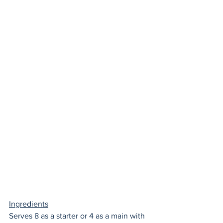
Ingredients
Serves 8 as a starter or 4 as a main with 