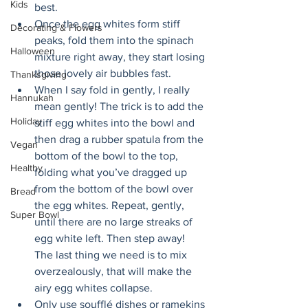
Kids
best. 
Once the egg whites form stiff 
Decorating & Flowers
peaks, fold them into the spinach 
Halloween
mixture right away, they start losing 
those lovely air bubbles fast. 
Thanksgiving
When I say fold in gently, I really 
Hannukah
mean gently! The trick is to add the 
Holiday
stiff egg whites into the bowl and 
then drag a rubber spatula from the 
Vegan
bottom of the bowl to the top, 
Healthy
folding what you’ve dragged up 
from the bottom of the bowl over 
Bread
the egg whites. Repeat, gently, 
Super Bowl
until there are no large streaks of 
egg white left. Then step away! 
The last thing we need is to mix 
overzealously, that will make the 
airy egg whites collapse. 
Only use soufflé dishes or ramekins 