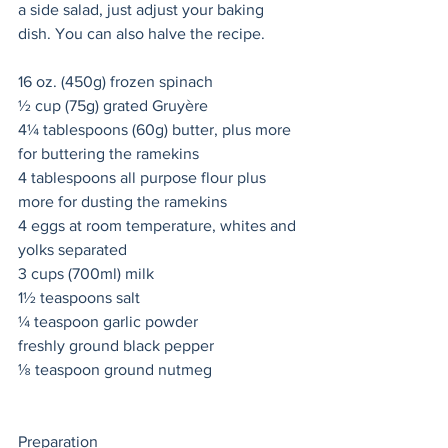
a side salad, just adjust your baking 
dish. You can also halve the recipe. 
16 oz. (450g) frozen spinach 
½ cup (75g) grated Gruyère
4¼ tablespoons (60g) butter, plus more 
for buttering the ramekins 
4 tablespoons all purpose flour plus 
more for dusting the ramekins 
4 eggs at room temperature, whites and 
yolks separated 
3 cups (700ml) milk 
1½ teaspoons salt 
¼ teaspoon garlic powder 
freshly ground black pepper 
⅛ teaspoon ground nutmeg 
Preparation