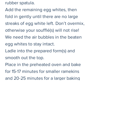
rubber spatula. 
Add the remaining egg whites, then 
fold in gently until there are no large 
streaks of egg white left. Don’t overmix, 
otherwise your soufflé(s) will not rise! 
We need the air bubbles in the beaten 
egg whites to stay intact. 
Ladle into the prepared form(s) and 
smooth out the top. 
Place in the preheated oven and bake 
for 15-17 minutes for smaller ramekins 
and 20-25 minutes for a larger baking 
dish until puffed and golden brown on 
top. Do not open the oven door or the 
cold air will make the soufflés deflate! 
Keep an eye on them through the 
closed oven door, you also do not want 
to overcook them as overcooking will 
cause deflation as well. 