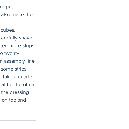
or put 
n also make the 
 cubes. 
carefully shave 
f ten more strips 
ve twenty 
 an assembly line 
p some strips 
 take a quarter 
at for the other 
 the dressing 
 on top and 