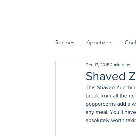
Recipes
Appetizers
Cock
Dec 17, 2018
2 min read
Seafood
Sides
Dess
Shaved Z
This Shaved Zucchini
Easy & Make Ahead Enterta
break from all the ric
peppercorns add a won
any meal. You’ll have
Sauces, Dips & Dressings
absolutely worth taki