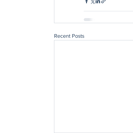
Recent Posts