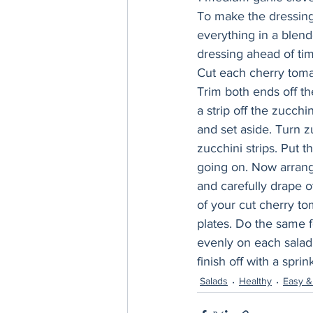
To make the dressing,
everything in a blend
dressing ahead of tim
Cut each cherry tomat
Trim both ends off th
a strip off the zucchin
and set aside. Turn z
zucchini strips. Put t
going on. Now arrange 
and carefully drape o
of your cut cherry to
plates. Do the same f
evenly on each salad
finish off with a sprink
Salads
Healthy
Easy &