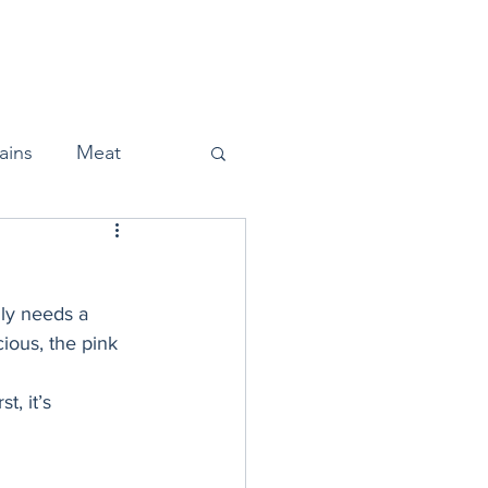
Home
About
Press
ains
Meat
ly needs a 
Snacks
cious, the pink 
t, it’s 
Halloween