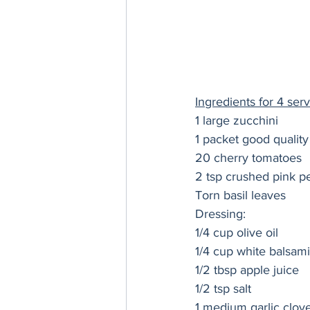
Ingredients for 4 serv
1 large zucchini
1 packet good quality
20 cherry tomatoes
2 tsp crushed pink p
Torn basil leaves
Dressing:
1/4 cup olive oil
1/4 cup white balsami
1/2 tbsp apple juice 
1/2 tsp salt
1 medium garlic clov