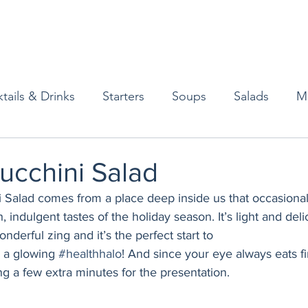
tails & Drinks
Starters
Soups
Salads
M
erts
Baked Goods
Vegetarian
Gluten Free
ucchini Salad
 Salad comes from a place deep inside us that occasional
ining
Breakfast & Brunch
Lunch
Sweets
h, indulgent tastes of the holiday season. It’s light and deli
derful zing and it’s the perfect start to
 a glowing 
#healthhalo
! And since your eye always eats firs
Condiments
Kids
Decorating & Flowers
ng a few extra minutes for the presentation. 