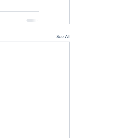
See All