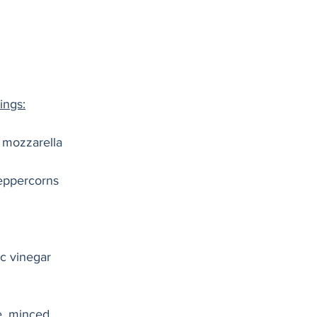
ings:
 mozzarella 
eppercorns
c vinegar 
e, minced