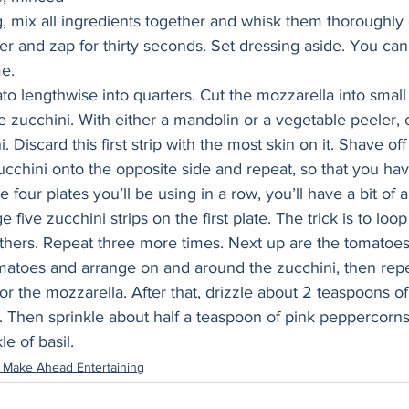
 mix all ingredients together and whisk them thoroughly 
er and zap for thirty seconds. Set dressing aside. You ca
e. 
o lengthwise into quarters. Cut the mozzarella into small
e zucchini. With either a mandolin or a vegetable peeler, 
i. Discard this first strip with the most skin on it. Shave of
ucchini onto the opposite side and repeat, so that you ha
he four plates you’ll be using in a row, you’ll have a bit of
five zucchini strips on the first plate. The trick is to loo
thers. Repeat three more times. Next up are the tomatoes,
matoes and arrange on and around the zucchini, then repe
or the mozzarella. After that, drizzle about 2 teaspoons of
. Then sprinkle about half a teaspoon of pink peppercorns
le of basil.
 Make Ahead Entertaining