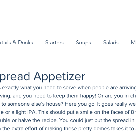
tails & Drinks
Starters
Soups
Salads
M
erts
Baked Goods
Vegetarian
Gluten Free
pread Appetizer
s exactly what you need to serve when people are arrivin
ining
Breakfast & Brunch
Lunch
Sweets
arving, and you need to keep them happy! Or are you in ch
 to someone else’s house? Here you go! It goes really well
e or a light IPA. This should put a smile on the faces of 8 
Condiments
Kids
Decorating & Flowers
uble or halve the recipe. You could just put the spread in
in the extra effort of making these pretty domes takes it to