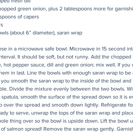
ed fresh dill
hopped green onion, plus 2 tablespoons more for garnish
espoons of capers 
s 
Needed: two small bowls (about 6” diameter), saran wrap 		
se in a microwave safe bowl. Microwave in 15 second inte
nterval. It should be soft, but not runny. Add the chopped
 hot pepper sauce, dill and green onion; mix well. If you 
hem in last. Line the bowls with enough saran wrap to be a
you smooth the saran wrap to the inside of the bowl and t
sible. Divide the mixture evenly between the two bowls. Wi
 spatula, smooth the surface of the spread down so it is e
p over the spread and smooth down lightly. Refrigerate for
ady to serve, unwrap the tops of the saran wrap and place
ole thing over so the bowl is upside down. Lift the bowl u
 of salmon spread! Remove the saran wrap gently. Garni