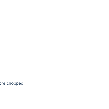
 pre chopped 