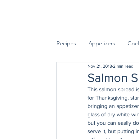
Recipes
Appetizers
Cock
Nov 21, 2018
2 min read
Seafood
Sides
Dess
Salmon S
This salmon spread i
Easy & Make Ahead Enterta
for Thanksgiving, st
bringing an appetizer
glass of dry white win
Sauces, Dips & Dressings
but you can easily do
serve it, but putting 