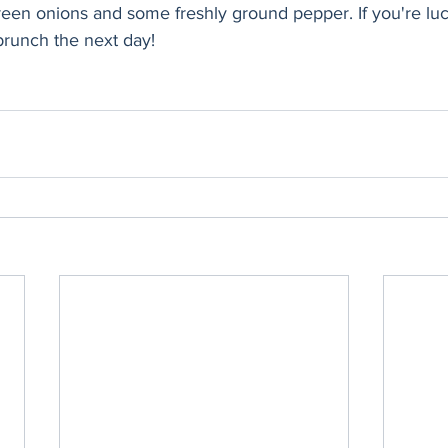
green onions and some freshly ground pepper. If you're luc
brunch the next day! 