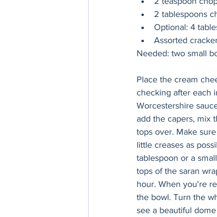
2 teaspoon chopp
2 tablespoons c
Optional: 4 tabl
Assorted cracker
Place the cream chee
checking after each i
Worcestershire sauce,
add the capers, mix t
tops over. Make sure 
little creases as pos
tablespoon or a small
tops of the saran wra
hour. When you're re
the bowl. Turn the wh
see a beautiful dome