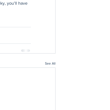
ky, you'll have 
See All