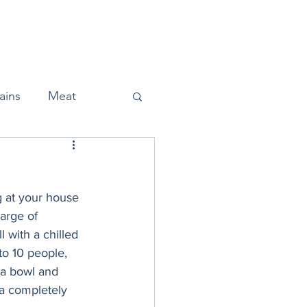
Home
About
Press
ains
Meat
g at your house 
Snacks
arge of 
 with a chilled 
to 10 people, 
Halloween
 a bowl and 
 a completely 