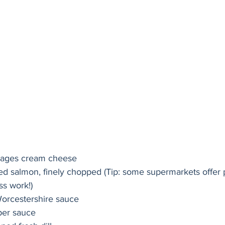
kages cream cheese
d salmon, finely chopped (Tip: some supermarkets offer
s work!)  
Worcestershire sauce
per sauce