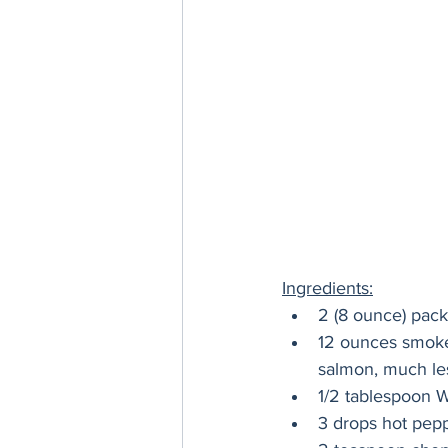
Ingredients:
2 (8 ounce) pac
12 ounces smoke
salmon, much les
1/2 tablespoon 
3 drops hot pep