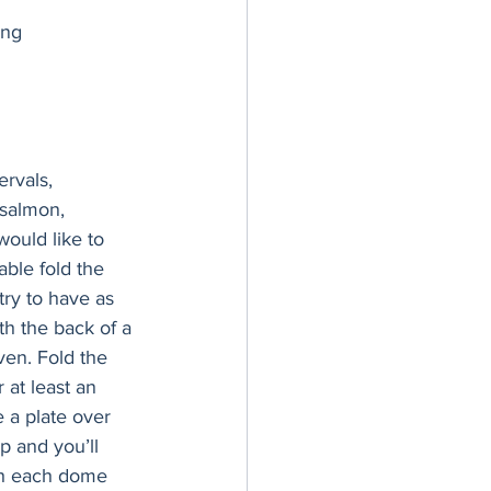
ing
rvals, 
 salmon, 
would like to 
ble fold the 
ry to have as 
th the back of a 
ven. Fold the 
 at least an 
 a plate over 
p and you’ll 
sh each dome 