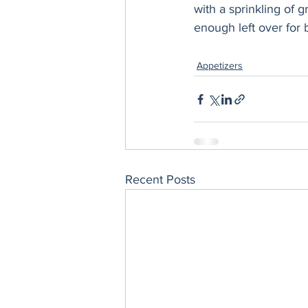
with a sprinkling of 
enough left over for 
Appetizers
Recent Posts