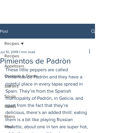
Post
Recipes
Jul 10, 2019
1 min read
Recipes
Pimientos de Padròn
Appetizers
These little peppers are called 
Cocktails & Drinks
Pimientos de Padròn and they have a 
rightful place in every tapas spread in 
Starters
Spain. They’re from the Spanish 
Soups
municipality of Padrón, in Galicia, and 
apart from the fact that they’re 
Salads
delicious, there’s an added thrill: eating 
Mains
them is a bit like playing Russian 
Meat
roulette, about one in ten are super hot, 