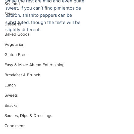
while the rest are mild and even quite 
Seafood
sweet. If you can’t find pimientos de 
Sides
padròn, shishito peppers can be 
substituted, though the taste will be 
Desserts
slightly different. 
Baked Goods
Vegetarian
Gluten Free
Easy & Make Ahead Entertaining
Breakfast & Brunch
Lunch
Sweets
Snacks
Sauces, Dips & Dressings
Condiments