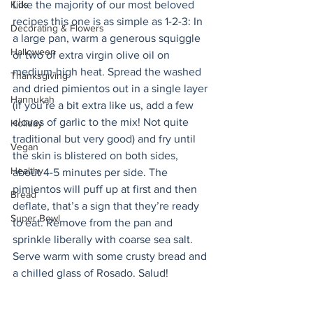
Kids
Like the majority of our most beloved 
recipes this one is as simple as 1-2-3: In 
Decorating & Flowers
a large pan, warm a generous squiggle 
Halloween
or two of extra virgin olive oil on 
medium-high heat. Spread the washed 
Thanksgiving
and dried pimientos out in a single layer 
Hannukah
(if you’re a bit extra like us, add a few 
cloves of garlic to the mix! Not quite 
Holiday
traditional but very good) and fry until 
Vegan
the skin is blistered on both sides, 
Healthy
about 4-5 minutes per side. The 
pimientos will puff up at first and then 
Bread
deflate, that’s a sign that they’re ready 
Super Bowl
to eat. Remove from the pan and 
sprinkle liberally with coarse sea salt. 
Serve warm with some crusty bread and 
a chilled glass of Rosado. Salud! 