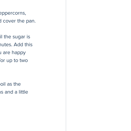
peppercorns, 
d cover the pan.
l the sugar is 
nutes. Add this 
u are happy 
for up to two 
oil as the 
 and a little 