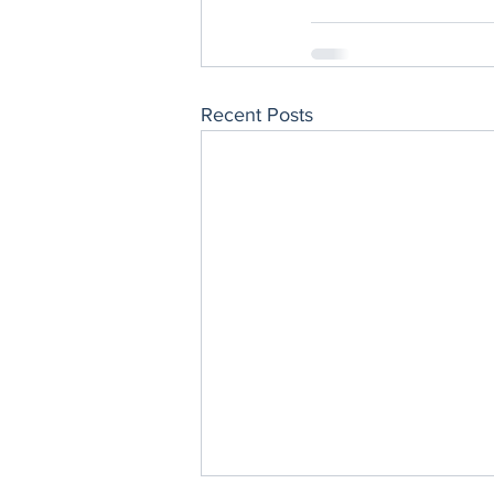
Recent Posts