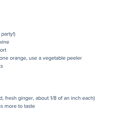
 party!)
 wine
ort
f one orange, use a vegetable peeler
ks
d, fresh ginger, about 1/8 of an inch each)
us more to taste
: