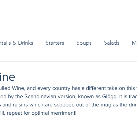
tails & Drinks
Starters
Soups
Salads
M
erts
Baked Goods
Vegetarian
Gluten Free
ine
ulled Wine, and every country has a different take on this
ining
Breakfast & Brunch
Lunch
Sweets
ired by the Scandinavian version, known as Glögg. It is trad
s and raisins which are scooped out of the mug as the dri
ill, repeat for optimal merriment!
Condiments
Kids
Decorating & Flowers