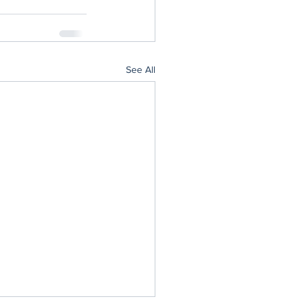
See All