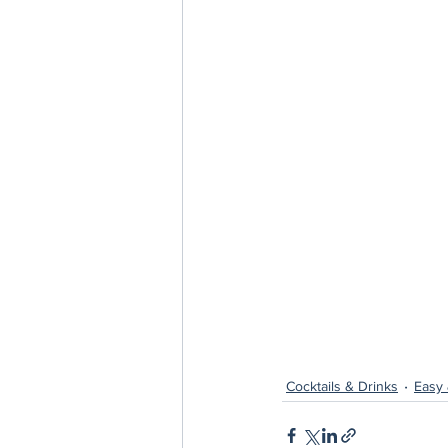
Cocktails & Drinks
Easy 