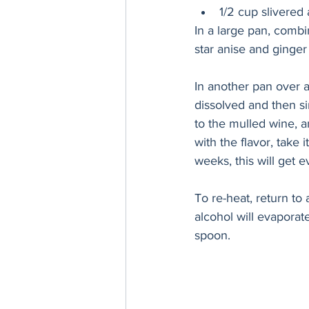
1/2 cup slivered
In a large pan, combi
star anise and ginger
In another pan over a
dissolved and then si
to the mulled wine, 
with the flavor, take i
weeks, this will get e
To re-heat, return to 
alcohol will evaporate
spoon.  