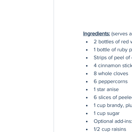
Ingredients:
 (serves a
2 bottles of red
1 bottle of ruby p
Strips of peel o
4 cinnamon stic
8 whole cloves
6 peppercorns
1 star anise
6 slices of peele
1 cup brandy, pl
1 cup sugar
Optional add-ins
1/2 cup raisins