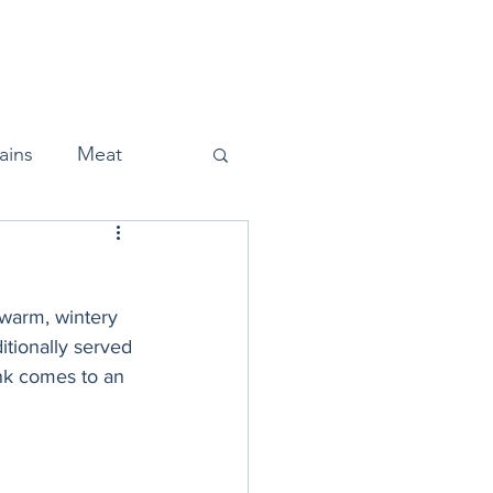
Home
About
Press
ains
Meat
 warm, wintery 
Snacks
itionally served 
nk comes to an 
Halloween