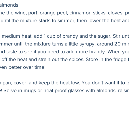
 almonds
ne the wine, port, orange peel, cinnamon sticks, cloves, 
 until the mixture starts to simmer, then lower the heat an
 medium heat, add 1 cup of brandy and the sugar. Stir unti
mmer until the mixture turns a little syrupy, around 20 mi
and taste to see if you need to add more brandy. When yo
t off the heat and strain out the spices. Store in the fridge 
ven better over time!
a pan, cover, and keep the heat low. You don’t want it to b
! Serve in mugs or heat-proof glasses with almonds, raisins