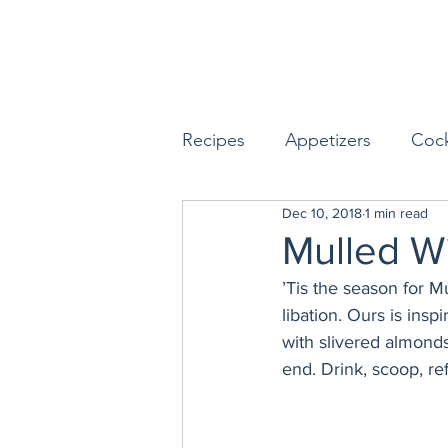
Recipes
Appetizers
Cock
Dec 10, 2018
1 min read
Seafood
Sides
Dess
Mulled W
’Tis the season for M
Easy & Make Ahead Enterta
libation. Ours is insp
with slivered almond
end. Drink, scoop, ref
Sauces, Dips & Dressings