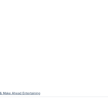
& Make Ahead Entertaining