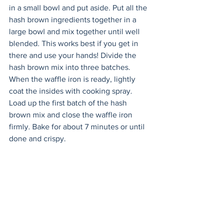
in a small bowl and put aside. Put all the 
hash brown ingredients together in a 
large bowl and mix together until well 
blended. This works best if you get in 
there and use your hands! Divide the 
hash brown mix into three batches. 
When the waffle iron is ready, lightly 
coat the insides with cooking spray. 
Load up the first batch of the hash 
brown mix and close the waffle iron 
firmly. Bake for about 7 minutes or until 
done and crispy. 