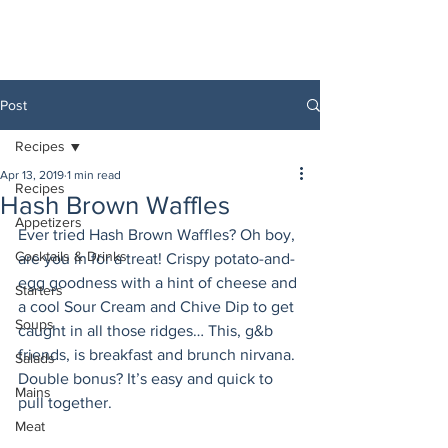
Post
Recipes
Apr 13, 2019
1 min read
Recipes
Hash Brown Waffles
Appetizers
Ever tried Hash Brown Waffles? Oh boy, 
Cocktails & Drinks
are you in for a treat! Crispy potato-and-
egg goodness with a hint of cheese and 
Starters
a cool Sour Cream and Chive Dip to get 
Soups
caught in all those ridges… This, g&b 
friends, is breakfast and brunch nirvana. 
Salads
Double bonus? It’s easy and quick to 
Mains
pull together.
Meat