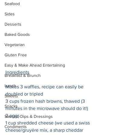
Seafood
Sides
Desserts
Baked Goods
Vegetarian
Gluten Free
Easy & Make Ahead Entertaining
Ingredients
Breakfast & Brunch
Lunch
Makes 3 waffles, recipe can easily be 
doubled or tripled
Sweets
3 cups frozen hash browns, thawed (3 
Snacks
minutes in the microwave should do it!)
2 eggs
Sauces, Dips & Dressings
1 cup shredded cheese (we used a swiss 
Condiments
cheese/gruyére mix, a sharp cheddar 