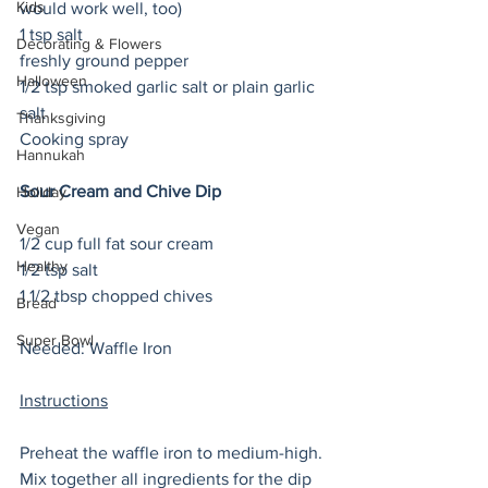
Kids
would work well, too) 
1 tsp salt
Decorating & Flowers
freshly ground pepper
Halloween
1/2 tsp smoked garlic salt or plain garlic 
salt
Thanksgiving
Cooking spray
Hannukah
Sour Cream and Chive Dip
Holiday
Vegan
1/2 cup full fat sour cream
Healthy
1/2 tsp salt
1 1/2 tbsp chopped chives 
Bread
Super Bowl
Needed: Waffle Iron
Instructions
Preheat the waffle iron to medium-high. 
Mix together all ingredients for the dip 