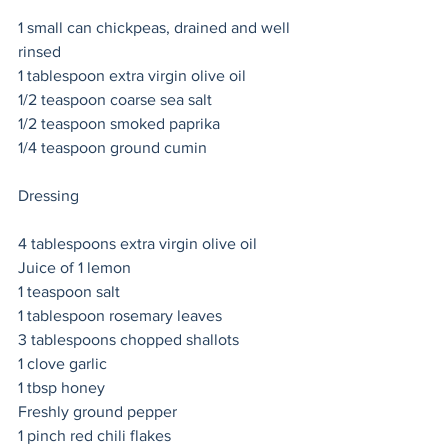
1 small can chickpeas, drained and well 
rinsed 
1 tablespoon extra virgin olive oil 
1/2 teaspoon coarse sea salt 
1/2 teaspoon smoked paprika 
1/4 teaspoon ground cumin 
Dressing 
4 tablespoons extra virgin olive oil 
Juice of 1 lemon 
1 teaspoon salt 
1 tablespoon rosemary leaves 
3 tablespoons chopped shallots 
1 clove garlic 
1 tbsp honey 
Freshly ground pepper 
1 pinch red chili flakes   