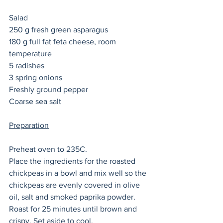
Salad
250 g fresh green asparagus 
180 g full fat feta cheese, room 
temperature 
5 radishes 
3 spring onions 
Freshly ground pepper 
Coarse sea salt
Preparation
Preheat oven to 235C. 
Place the ingredients for the roasted 
chickpeas in a bowl and mix well so the 
chickpeas are evenly covered in olive 
oil, salt and smoked paprika powder. 
Roast for 25 minutes until brown and 
crispy. Set aside to cool. 