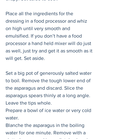
Place all the ingredients for the 
dressing in a food processor and whiz 
on high until very smooth and 
emulsified. If you don’t have a food 
processor a hand held mixer will do just 
as well, just try and get it as smooth as it 
will get. Set aside. 
Set a big pot of generously salted water 
to boil. Remove the tough lower end of 
the asparagus and discard. Slice the 
asparagus spears thinly at a long angle. 
Leave the tips whole. 
Prepare a bowl of ice water or very cold 
water. 
Blanche the asparagus in the boiling 
water for one minute. Remove with a 