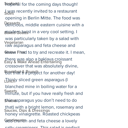
Seafood
hopeful for the coming days though! 
I was recently invited to a restaurant 
Sides
opening in Berlin Mitte. The food was 
Desserts
delicious, middle eastern cuisine with a 
modern twist in a very cool setting. I 
Baked Goods
was particularly taken by a salad with 
Vegetarian
raw asparagus and feta cheese and 
Gluten Free
knew I had to try and recreate it. I mean, 
there was also a baklava croissant 
Easy & Make Ahead Entertaining
crossover that was absolutely divine, 
Breakfast & Brunch
but that’s a project for another day! 
Thinly sliced green asparagus (I 
Lunch
blanched mine in boiling water for a 
Sweets
minute, but if you have really fresh and 
thin asparagus you don’t need to do 
Snacks
that) with a bright lemon, rosemary and 
Sauces, Dips & Dressings
honey vinaigrette. Roasted chickpeas 
Condiments
add crunch and feta cheese a lovely 
salty creaminess. This salad is perfect 