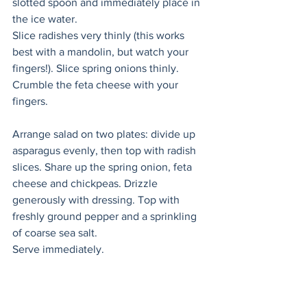
slotted spoon and immediately place in 
the ice water. 
Slice radishes very thinly (this works 
best with a mandolin, but watch your 
fingers!). Slice spring onions thinly. 
Crumble the feta cheese with your 
fingers. 
Arrange salad on two plates: divide up 
asparagus evenly, then top with radish 
slices. Share up the spring onion, feta 
cheese and chickpeas. Drizzle 
generously with dressing. Top with 
freshly ground pepper and a sprinkling 
of coarse sea salt. 
Serve immediately. 