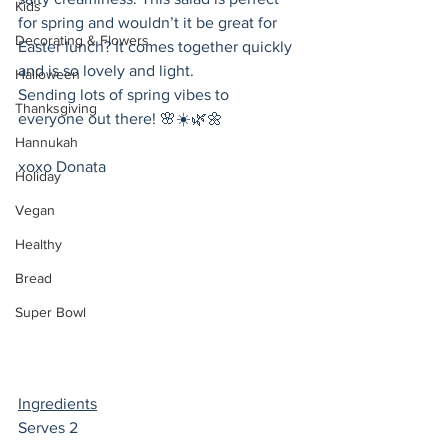
Kids
for spring and wouldn’t it be great for 
Decorating & Flowers
Easter lunch? It comes together quickly 
and is so lovely and light.
Halloween
Sending lots of spring vibes to 
Thanksgiving
everyone out there! 🌸☀️🌿🌼
Hannukah
xoxo Donata 
Holiday
Vegan
Healthy
Bread
Super Bowl
Ingredients
Serves 2 