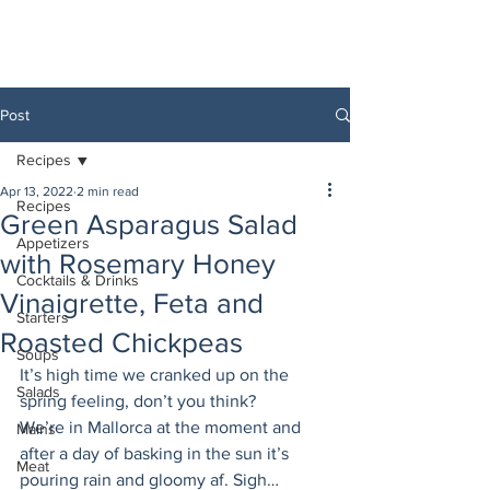
Post
Recipes
Apr 13, 2022
2 min read
Recipes
Green Asparagus Salad
Appetizers
with Rosemary Honey
Cocktails & Drinks
Vinaigrette, Feta and
Starters
Roasted Chickpeas
Soups
It’s high time we cranked up on the 
Salads
spring feeling, don’t you think? 
We’re in Mallorca at the moment and 
Mains
after a day of basking in the sun it’s 
Meat
pouring rain and gloomy af. Sigh… 