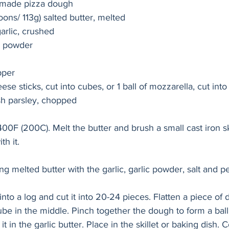
y made pizza dough 
poons/ 113g) salted butter, melted
garlic, crushed
c powder
pper
se sticks, cut into cubes, or 1 ball of mozzarella, cut int
sh parsley, chopped
00F (200C). Melt the butter and brush a small cast iron ski
th it.
 melted butter with the garlic, garlic powder, salt and p
into a log and cut it into 20-24 pieces. Flatten a piece of
ube in the middle. Pinch together the dough to form a bal
 in the garlic butter. Place in the skillet or baking dish. 