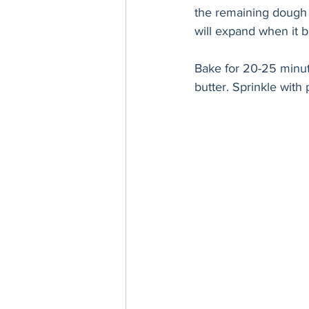
the remaining dough un
will expand when it b
Bake for 20-25 minute
butter. Sprinkle with