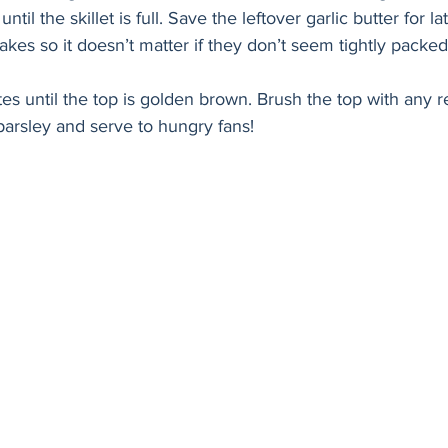
til the skillet is full. Save the leftover garlic butter for l
akes so it doesn’t matter if they don’t seem tightly packed
s until the top is golden brown. Brush the top with any r
 parsley and serve to hungry fans!