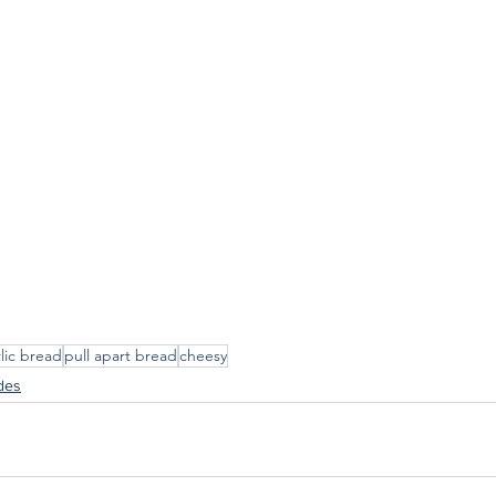
lic bread
pull apart bread
cheesy
des