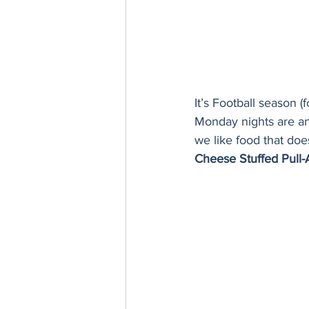
It’s Football season 
Monday nights are a
we like food that does
Cheese Stuffed Pull-