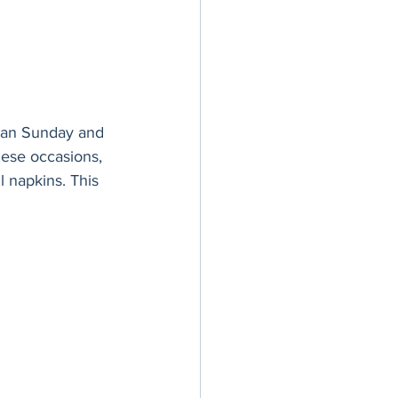
mean Sunday and 
hese occasions, 
l napkins. This 