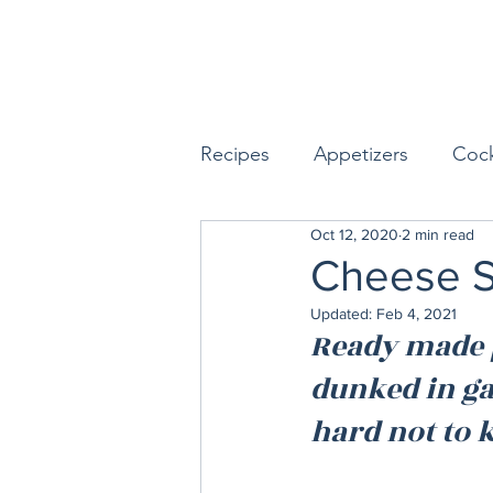
Recipes
Appetizers
Cock
Oct 12, 2020
2 min read
Seafood
Sides
Dess
Cheese St
Updated:
Feb 4, 2021
Easy & Make Ahead Enterta
Ready made p
dunked in gar
Sauces, Dips & Dressings
hard not to k