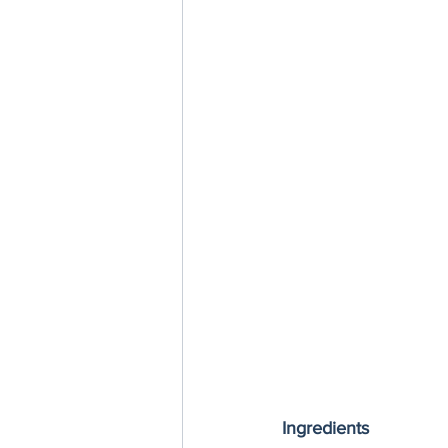
Ingredients