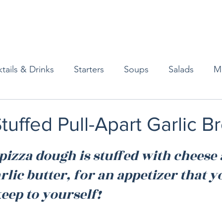
tails & Drinks
Starters
Soups
Salads
M
erts
Baked Goods
Vegetarian
Gluten Free
uffed Pull-Apart Garlic B
ining
Breakfast & Brunch
Lunch
Sweets
izza dough is stuffed with cheese 
lic butter, for an appetizer that you
Condiments
Kids
Decorating & Flowers
eep to yourself!