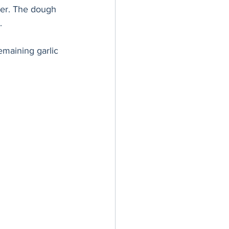
ater. The dough 
.
emaining garlic 