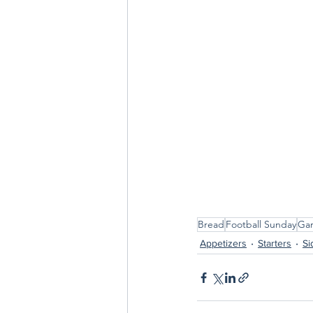
Bread
Football Sunday
Gar
Appetizers
Starters
Si