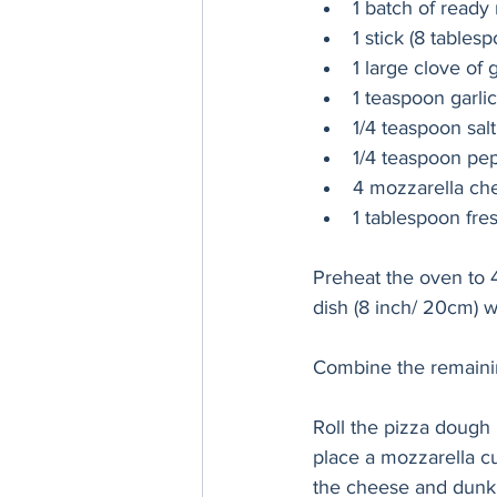
1 batch of read
1 stick (8 tables
1 large clove of 
1 teaspoon garli
1/4 teaspoon salt
1/4 teaspoon pe
4 mozzarella chee
1 tablespoon fre
Preheat the oven to 4
dish (8 inch/ 20cm) wi
Combine the remaining
Roll the pizza dough 
place a mozzarella c
the cheese and dunk it