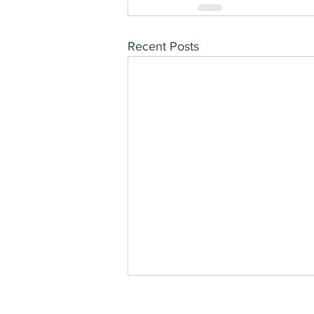
Recent Posts