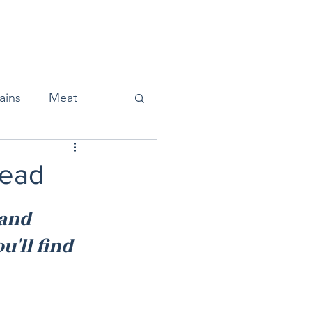
Home
About
Press
ains
Meat
read
Snacks
and 
'll find 
Halloween