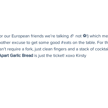
(for our European friends we’re talking 🏈 not ⚽️!) which 
nother excuse to get some good 
#eats
 on the table. For t
n’t require a fork, just clean fingers and a stack of cocktai
Apart Garlic Bread
 is just the ticket! xoxo Kirsty