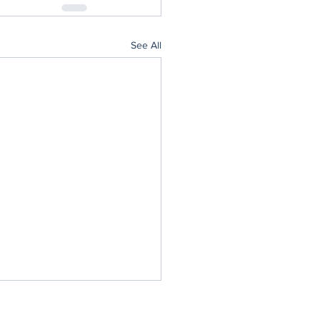
See All