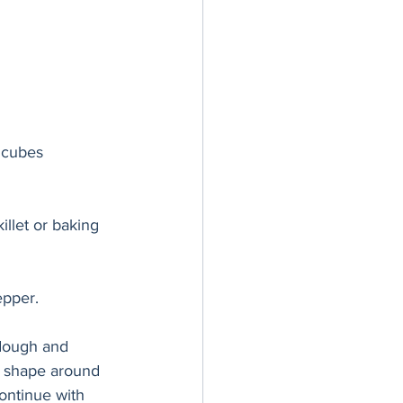
o cubes
llet or baking 
epper. 
 dough and 
l shape around 
Continue with 