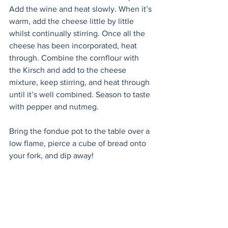
Add the wine and heat slowly. When it’s 
warm, add the cheese little by little 
whilst continually stirring. Once all the 
cheese has been incorporated, heat 
through. Combine the cornflour with 
the Kirsch and add to the cheese 
mixture, keep stirring, and heat through 
until it’s well combined. Season to taste 
with pepper and nutmeg. 
Bring the fondue pot to the table over a 
low flame, pierce a cube of bread onto 
your fork, and dip away!