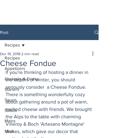
Post
Recipes
Dec 19, 2018
2 min read
Recipes
Cheese Fondue
Appetizers
If you're thinking of hosting a dinner in 
Cocktails & Drinks
the depths of winter, you should 
seriously consider  a Cheese Fondue. 
Starters
There is something wonderfully cozy 
Soups
about gathering around a pot of warm, 
melted cheese with friends. We brought 
Salads
the Alps to the table with charming 
Mains
Villeroy & Boch 'Artesano Montagne' 
Meat
dishes, which gave our decor that 