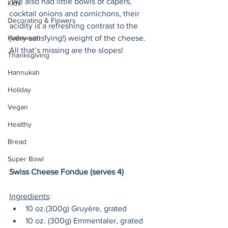
 We also had little bowls of capers, 
Kids
cocktail onions and cornichons, their 
Decorating & Flowers
acidity is a refreshing contrast to the 
(very satisfying!) weight of the cheese. 
Halloween
All that’s missing are the slopes!
Thanksgiving
Hannukah
Holiday
Vegan
Healthy
Bread
Super Bowl
Swiss Cheese Fondue (serves 4)
Ingredients
:
10 oz.(300g) Gruyère, grated
10 oz. (300g) Emmentaler, grated