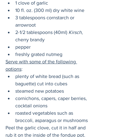
1 clove of garlic
10 fl. oz. (300 ml) dry white wine 
3 tablespoons cornstarch or 
arrowroot
2-1/2 tablespoons (40ml) 
Kirsch
, 
cherry brandy
pepper
freshly grated nutmeg
Serve with some of the following 
options
:
plenty of white bread (such as 
baguette) cut into cubes
steamed new potatoes
cornichons, capers, caper berries, 
cocktail onions
roasted vegetables such as 
broccoli, asparagus or mushrooms
Peel the garlic clove, cut it in half and 
rub it on the inside of the fondue pot. 