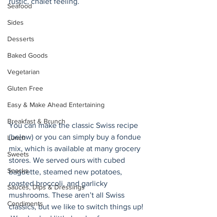
rustic, chalet feeling. 
Seafood
Sides
Desserts
Baked Goods
Vegetarian
Gluten Free
Easy & Make Ahead Entertaining
Breakfast & Brunch
You can make the classic Swiss recipe 
(below) or you can simply buy a fondue 
Lunch
mix, which is available at many grocery 
Sweets
stores. We served ours with cubed 
Snacks
baguette, steamed new potatoes, 
roasted broccoli, and garlicky 
Sauces, Dips & Dressings
mushrooms. These aren’t all Swiss 
Condiments
classics, but we like to switch things up! 