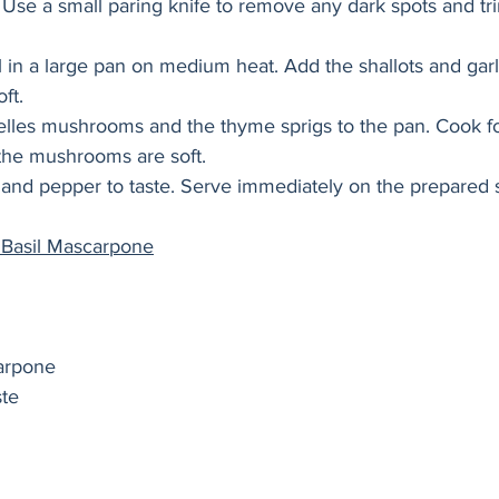
 Use a small paring knife to remove any dark spots and tr
l in a large pan on medium heat. Add the shallots and garl
ft. 
lles mushrooms and the thyme sprigs to the pan. Cook fo
 the mushrooms are soft. 
 and pepper to taste. Serve immediately on the prepared 
 Basil Mascarpone
arpone
te 