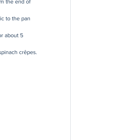
im the end of 
ic to the pan 
r about 5 
spinach crêpes. 