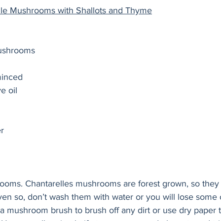
elle Mushrooms with Shallots and Thyme
mushrooms
minced 
ve oil
r 
ooms. Chantarelles mushrooms are forest grown, so they 
en so, don’t wash them with water or you will lose some of
e a mushroom brush to brush off any dirt or use dry paper 