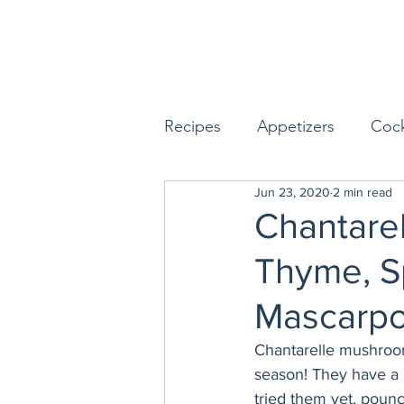
Recipes
Appetizers
Cock
Jun 23, 2020
2 min read
Seafood
Sides
Dess
Chantare
Thyme, S
Easy & Make Ahead Enterta
Mascarp
Sauces, Dips & Dressings
Chantarelle mushroom
season! They have a un
tried them yet, poun