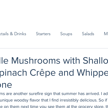
tails & Drinks
Starters
Soups
Salads
M
erts
Baked Goods
Vegetarian
Gluten Free
lle Mushrooms with Shallo
pinach Crêpe and Whippe
ining
Breakfast & Brunch
Lunch
Sweets
one
Condiments
Kids
Decorating & Flowers
s are another surefire sign that summer has arrived. I ad
ique woodsy flavor that I find irresistibly delicious. So if
ce on them next time you see them at the grocery store, t