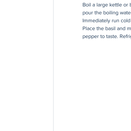
Boil a large kettle or
pour the boiling water
Immediately run cold 
Place the basil and 
pepper to taste. Refri