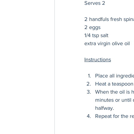
Serves 2
2 handfuls fresh spi
2 eggs
1/4 tsp salt
extra virgin olive oil
Instructions
Place all ingred
Heat a teaspoon 
When the oil is h
minutes or until 
halfway. 
Repeat for the re