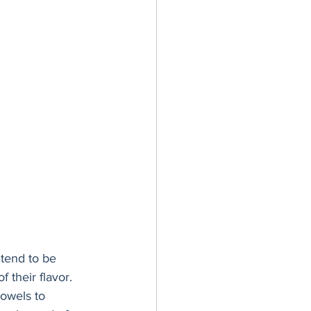
tend to be 
 their flavor. 
towels to 