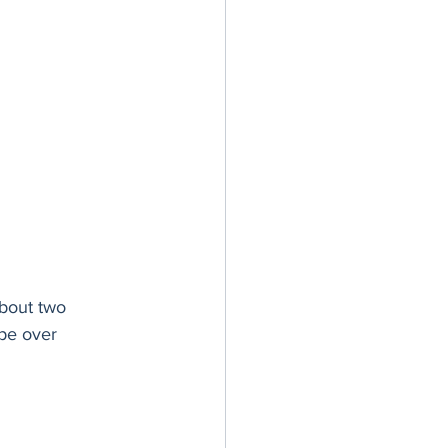
about two 
êpe over 