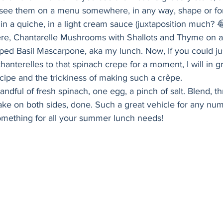
Holiday
Vegan
Healthy
Bread
Sup
I see them on a menu somewhere, in any way, shape or form
n a quiche, in a light cream sauce (juxtaposition much? 😂
ere, Chantarelle Mushrooms with Shallots and Thyme on 
ped Basil Mascarpone, aka my lunch. Now, If you could jus
anterelles to that spinach crepe for a moment, I will in gr
ipe and the trickiness of making such a crêpe. 
ndful of fresh spinach, one egg, a pinch of salt. Blend, th
ke on both sides, done. Such a great vehicle for any numb
omething for all your summer lunch needs! 