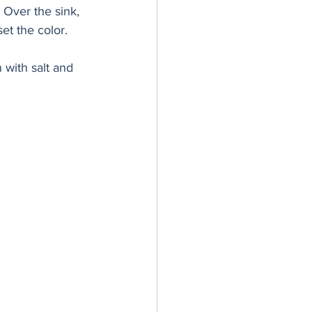
. Over the sink, 
et the color. 
with salt and 