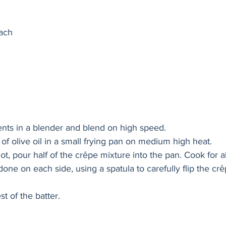
nach
ients in a blender and blend on high speed. 
of olive oil in a small frying pan on medium high heat. 
ot, pour half of the crêpe mixture into the pan. Cook for 
done on each side, using a spatula to carefully flip the cr
st of the batter. 