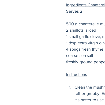
Ingredients Chantar
Serves 2
500 g chanterelle 
2 shallots, sliced  
1 small garlic clove, 
1 tbsp extra virgin oli
4 sprigs fresh thyme
coarse sea salt 
freshly ground peppe
Instructions
Clean the mushr
rather grubby. Ev
It’s better to us