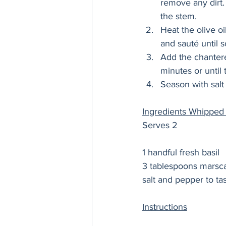
remove any dirt.
the stem. 
Heat the olive oi
and sauté until so
Add the chantere
minutes or until
Season with salt
Ingredients Whipped
Serves 2 
1 handful fresh basil 
3 tablespoons marsc
salt and pepper to tas
Instructions