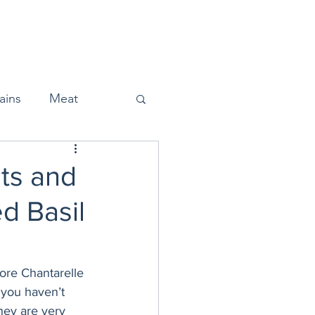
Home
About
Press
ains
Meat
ts and
d Basil
Snacks
Halloween
ore Chantarelle 
 you haven’t 
hey are very 