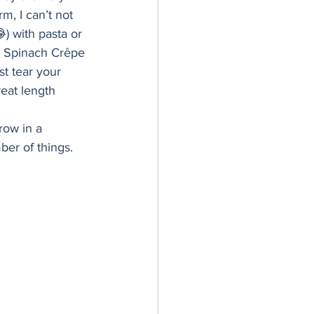
er Bowl
, I can’t not 
) with pasta or 
a Spinach Crêpe 
t tear your 
eat length 
row in a 
er of things. 