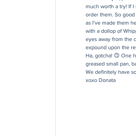
Thanksgiving
Hannukah
much worth a try! If 
order them. So good i
as I’ve made them h
with a dollop of Whip
eyes away from the ch
expound upon the rec
Ha, gotcha! 🙃 One ha
greased small pan, ba
We definitely have s
xoxo Donata 