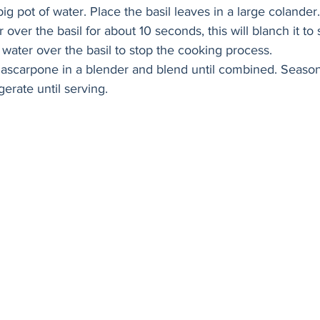
 big pot of water. Place the basil leaves in a large colander
 over the basil for about 10 seconds, this will blanch it to s
water over the basil to stop the cooking process. 
mascarpone in a blender and blend until combined. Season 
gerate until serving. 