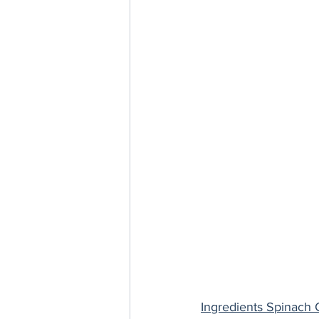
Ingredients Spinach