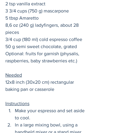
2 tsp vanilla extract 
3 3/4 cups (750 g) mascarpone 
5 tbsp Amaretto 
8,6 oz (240 g) ladyfingers, about 28 
pieces
3/4 cup (180 ml) cold espresso coffee
50 g semi sweet chocolate, grated 
Optional: fruits for garnish (physalis, 
raspberries, baby strawberries etc.) 
Needed
12x8 inch (30x20 cm) rectangular 
baking pan or casserole  
Instructions
Make your espresso and set aside 
to cool. 
In a large mixing bowl, using a 
handheld mixer or a stand mixer 