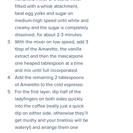
fitted with a whisk attachment, 
beat egg yolks and sugar on 
medium-high speed until white and 
creamy and the sugar is completely 
dissolved, for about 2-3 minutes. 
With the mixer on low speed, add 3 
tbsp of the Amaretto, the vanilla 
extract and then the mascarpone 
one heaped tablespoon at a time 
and mix until full incorporated. 
Add the remaining 2 tablespoons 
of Amaretto to the cold espresso. 
For the first layer, dip half of the 
ladyfingers on both sides quickly 
into the coffee (really just a quick 
dip on either side, otherwise they’ll 
get mushy and your tiramisù will be 
watery!) and arrange them one 