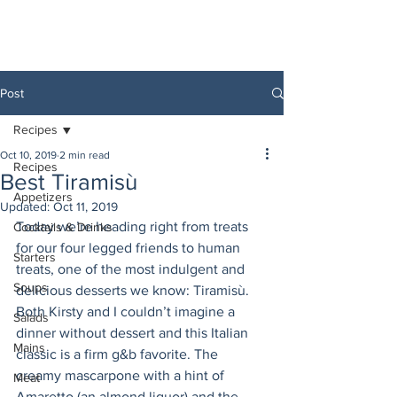
Post
Recipes
Oct 10, 2019
2 min read
Recipes
Best Tiramisù
Appetizers
Updated:
Oct 11, 2019
Today we’re heading right from treats 
Cocktails & Drinks
for our four legged friends to human 
Starters
treats, one of the most indulgent and 
Soups
delicious desserts we know: Tiramisù. 
Both Kirsty and I couldn’t imagine a 
Salads
dinner without dessert and this Italian 
Mains
classic is a firm g&b favorite. The 
creamy mascarpone with a hint of 
Meat
Amaretto (an almond liquor) and the 