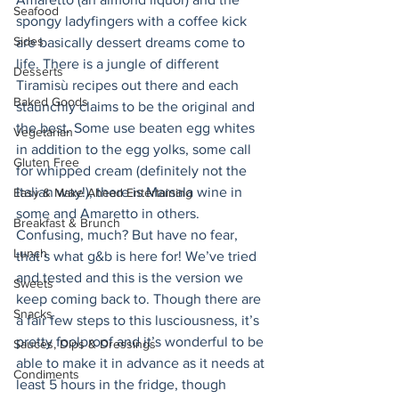
Seafood
spongy ladyfingers with a coffee kick 
Sides
are basically dessert dreams come to 
life. There is a jungle of different 
Desserts
Tiramisù recipes out there and each 
Baked Goods
staunchly claims to be the original and 
the best. Some use beaten egg whites 
Vegetarian
in addition to the egg yolks, some call 
Gluten Free
for whipped cream (definitely not the 
Italian way!), there is Marsala wine in 
Easy & Make Ahead Entertaining
some and Amaretto in others. 
Breakfast & Brunch
Confusing, much? But have no fear, 
Lunch
that’s what g&b is here for! We’ve tried 
and tested and this is the version we 
Sweets
keep coming back to. Though there are 
Snacks
a fair few steps to this lusciousness, it’s 
pretty foolproof and it’s wonderful to be 
Sauces, Dips & Dressings
able to make it in advance as it needs at 
Condiments
least 5 hours in the fridge, though 