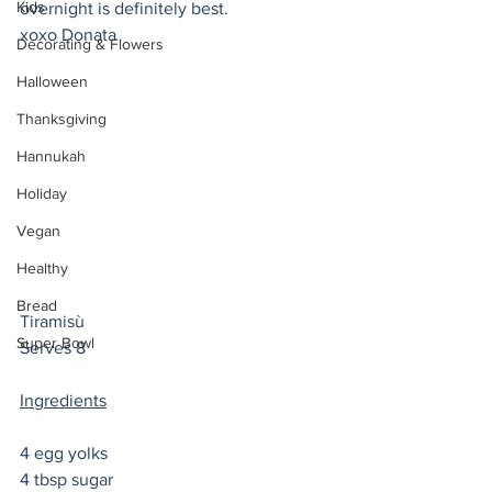
Kids
overnight is definitely best. 
xoxo Donata 
Decorating & Flowers
Halloween
Thanksgiving
Hannukah
Holiday
Vegan
Healthy
Bread
Tiramisù 
Super Bowl
Serves 8
Ingredients
4 egg yolks
4 tbsp sugar