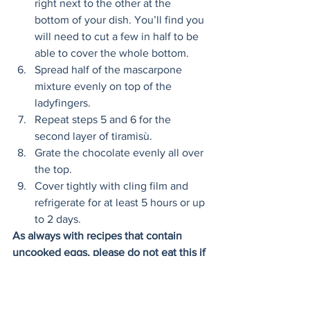
right next to the other at the 
bottom of your dish. You’ll find you 
will need to cut a few in half to be 
able to cover the whole bottom. 
Spread half of the mascarpone 
mixture evenly on top of the 
ladyfingers. 
Repeat steps 5 and 6 for the 
second layer of tiramisù. 
Grate the chocolate evenly all over 
the top. 
Cover tightly with cling film and 
refrigerate for at least 5 hours or up 
to 2 days. 
As always with recipes that contain 
uncooked eggs, please do not eat this if 
you are pregnant. 