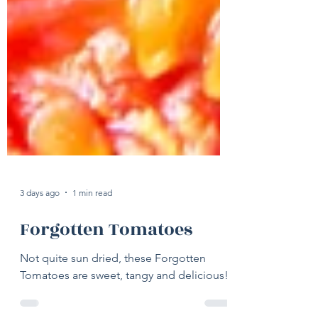
3 days ago
1 min read
Forgotten Tomatoes
Not quite sun dried, these Forgotten