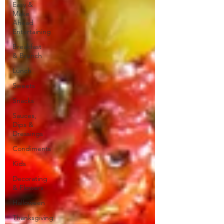
Easy &
Make
Ahead
Entertaining
Breakfast
& Brunch
Lunch
Sweets
Snacks
Sauces,
Dips &
Dressings
Condiments
Kids
Decorating
& Flowers
Halloween
Thanksgiving