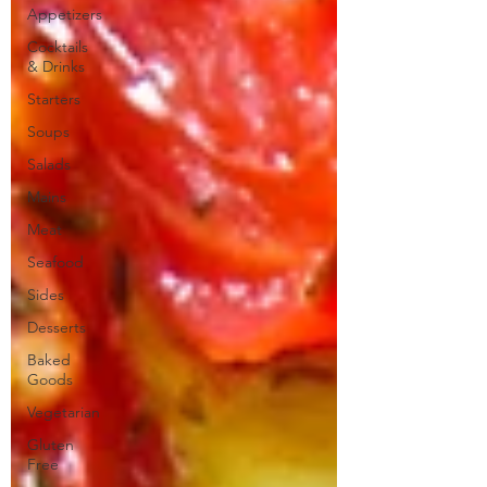
Appetizers
Cocktails
& Drinks
Starters
Soups
Salads
Mains
Meat
Seafood
Sides
Desserts
Baked
Goods
Vegetarian
Gluten
Free