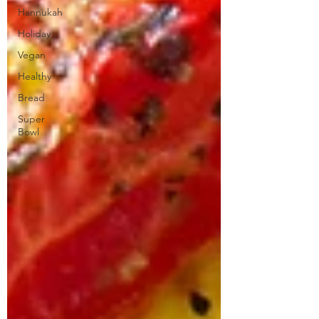
Hannukah
Holiday
Vegan
Healthy
Bread
Super
Bowl