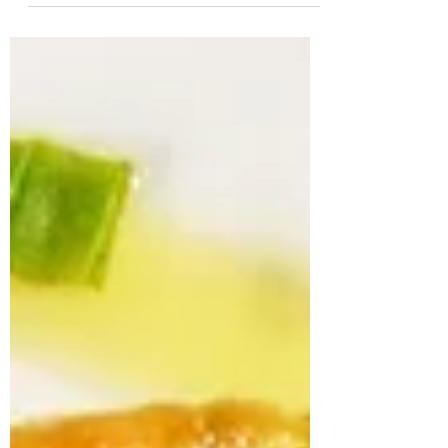
Tomatoes are sweet, tangy and delicious!