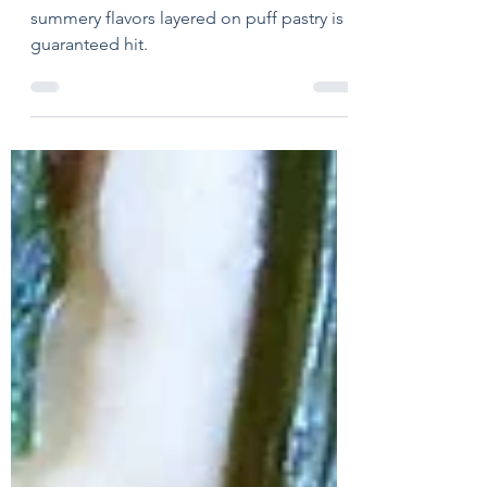
Jun 15
1 min read
Summer Pesto Pie
Pesto, tomatoes and artichokes –
summery flavors layered on puff pastry is a
guaranteed hit.