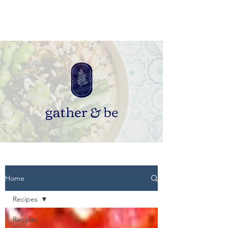
Home
Recipes
Recipes